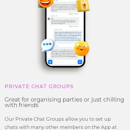
PRIVATE CHAT GROUPS
Great for organising parties or just chilling
with friends
Our Private Chat Groups allow you to set up
chats with many other members on the App at