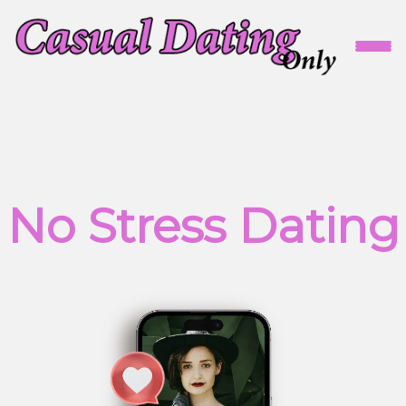
No Stress Dating