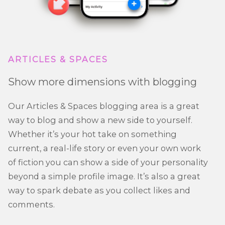
ARTICLES & SPACES
Show more dimensions with blogging
Our Articles & Spaces blogging area is a great
way to blog and show a new side to yourself.
Whether it’s your hot take on something
current, a real-life story or even your own work
of fiction you can show a side of your personality
beyond a simple profile image. It’s also a great
way to spark debate as you collect likes and
comments.