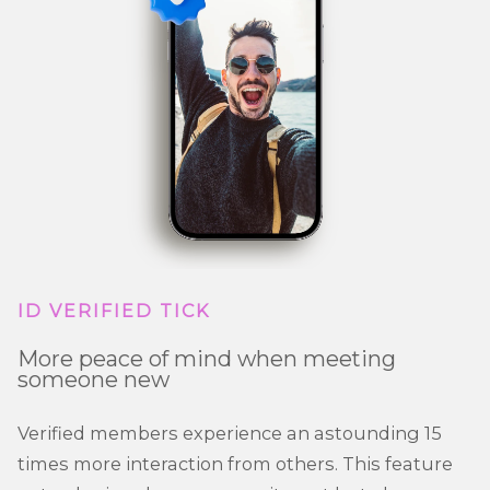
ID VERIFIED TICK
More peace of mind when meeting
someone new
Verified members experience an astounding 15
times more interaction from others. This feature