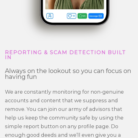
REPORTING & SCAM DETECTION BUILT
IN
Always on the lookout so you can focus on
having fun
We are constantly monitoring for non-genuine
accounts and content that we suppress and
remove. You can join our army of advisors that
help us keep the community safe by using the
simple report button on any profile page. Do
enough good deeds and we’ll even give you a