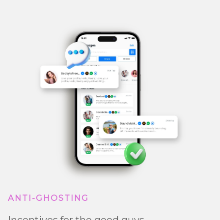
ANTI-GHOSTING