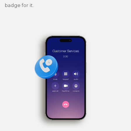
badge for it.