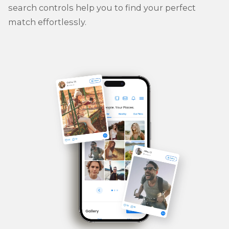
search controls help you to find your perfect
match effortlessly.