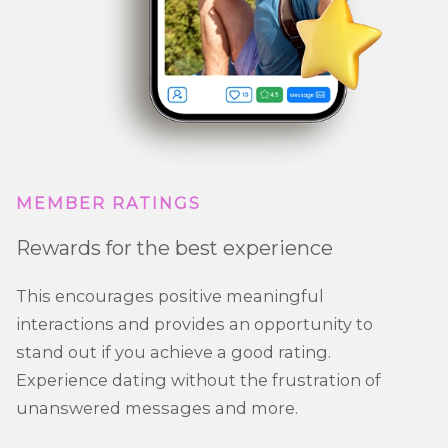
MEMBER RATINGS
Rewards for the best experience
This encourages positive meaningful
interactions and provides an opportunity to
stand out if you achieve a good rating.
Experience dating without the frustration of
unanswered messages and more.