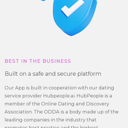
BEST IN THE BUSINESS
Built on a safe and secure platform
Our App is built in cooperation with our dating
service provider Hubpeople.ai. HubPeople is a
member of the Online Dating and Discovery
Association. The ODDA is a body made up of the
leading companies in the industry that
promotes best practice and the highest