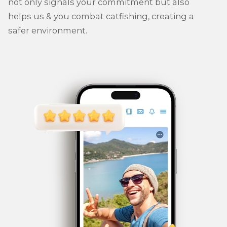
not only signals your commitment but also
helps us & you combat catfishing, creating a
safer environment.