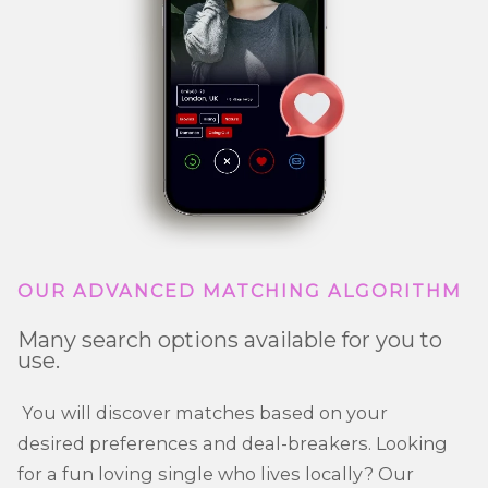
OUR ADVANCED MATCHING ALGORITHM
Many search options available for you to
use.
You will discover matches based on your
desired preferences and deal-breakers. Looking
for a fun loving single who lives locally? Our