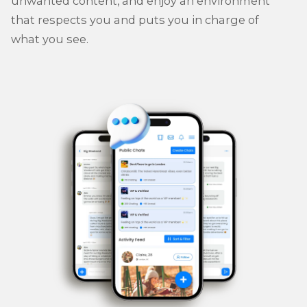
unwanted content, and enjoy an environment
that respects you and puts you in charge of
what you see.