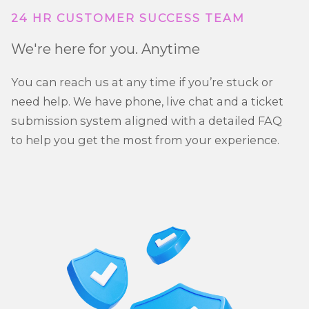
24 HR CUSTOMER SUCCESS TEAM
We're here for you. Anytime
You can reach us at any time if you’re stuck or
need help. We have phone, live chat and a ticket
submission system aligned with a detailed FAQ
to help you get the most from your experience.