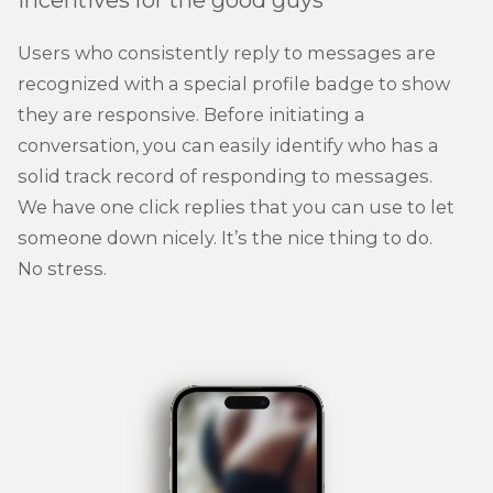
Incentives for the good guys
Users who consistently reply to messages are
recognized with a special profile badge to show
they are responsive. Before initiating a
conversation, you can easily identify who has a
solid track record of responding to messages.
We have one click replies that you can use to let
someone down nicely. It’s the nice thing to do.
No stress.