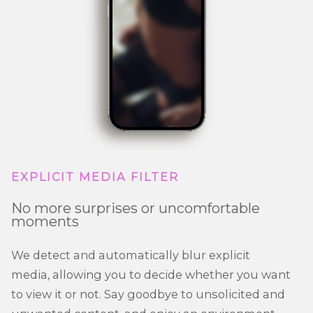
EXPLICIT MEDIA FILTER
No more surprises or uncomfortable
moments
We detect and automatically blur explicit
media, allowing you to decide whether you want
to view it or not. Say goodbye to unsolicited and