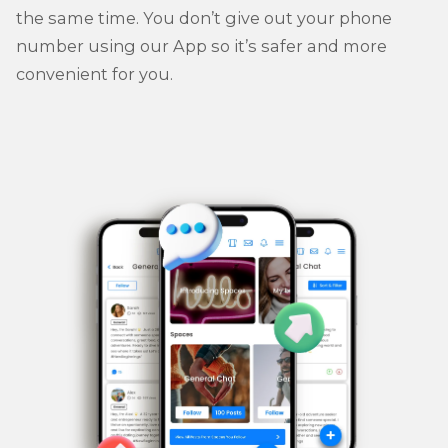
the same time. You don’t give out your phone
number using our App so it’s safer and more
convenient for you.