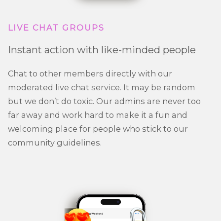
LIVE CHAT GROUPS
Instant action with like-minded people
Chat to other members directly with our
moderated live chat service. It may be random
but we don’t do toxic. Our admins are never too
far away and work hard to make it a fun and
welcoming place for people who stick to our
community guidelines.