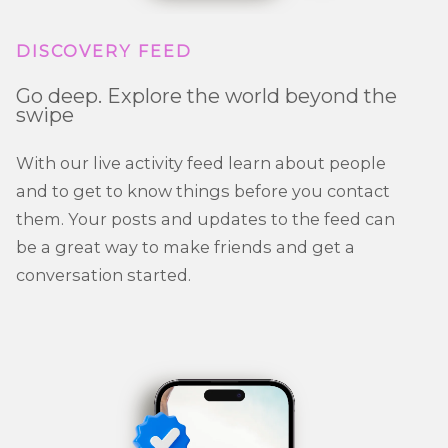
DISCOVERY FEED
Go deep. Explore the world beyond the
swipe
With our live activity feed learn about people
and to get to know things before you contact
them. Your posts and updates to the feed can
be a great way to make friends and get a
conversation started.